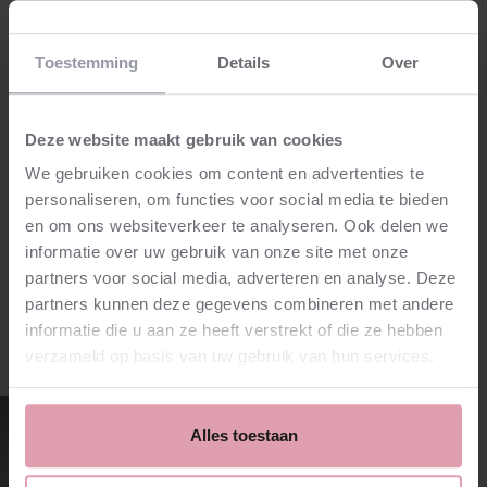
Location
Toestemming
Details
Over
Het Concertgebouw
Grote Zaal
Amsterdam
Price
Deze website maakt gebruik van cookies
€35.00 - €71.00
Program
We gebruiken cookies om content en advertenties te
Rodrigo - Concerto de Aranjuez
De Falla - El amor brujo
personaliseren, om functies voor social media te bieden
L. Boccherini - La musica notturna delle strade di Madrid
Orchestra
en om ons websiteverkeer te analyseren. Ook delen we
Nederlands Kamerorkest
informatie over uw gebruik van onze site met onze
partners voor social media, adverteren en analyse. Deze
partners kunnen deze gegevens combineren met andere
informatie die u aan ze heeft verstrekt of die ze hebben
Credits
verzameld op basis van uw gebruik van hun services.
Gordan Nikolić
Music director and violin
Alles toestaan
read more
⮫