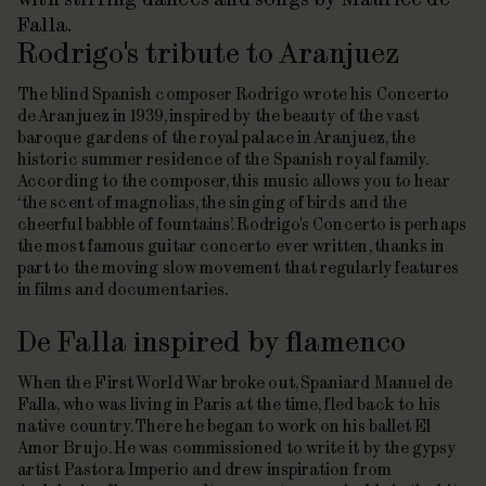
Falla.
Rodrigo's tribute to Aranjuez
The blind Spanish composer Rodrigo wrote his
Concerto
de Aranjuez
in 1939, inspired by the beauty of the vast
baroque gardens of the royal palace in Aranjuez, the
historic summer residence of the Spanish royal family.
According to the composer, this music allows you to hear
‘the scent of magnolias, the singing of birds and the
cheerful babble of fountains’. Rodrigo's Concerto is perhaps
the most famous guitar concerto ever written, thanks in
part to the moving slow movement that regularly features
in films and documentaries.
De Falla inspired by flamenco
When the First World War broke out, Spaniard Manuel de
Falla, who was living in Paris at the time, fled back to his
native country. There he began to work on his ballet El
Amor Brujo. He was commissioned to write it by the gypsy
artist Pastora Imperio and drew inspiration from