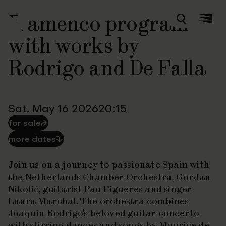
Flamenco program
Zoeken
Menu
with works by
Rodrigo and De Falla
Sat. May 16 2026
20:15
for sale
⮫
more dates
⮯
Join us on a journey to passionate Spain with
the Netherlands Chamber Orchestra, Gordan
Nikolić, guitarist Pau Figueres and singer
Laura Marchal. The orchestra combines
Joaquín Rodrigo's beloved guitar concerto
with stirring dances and songs by Maurice de