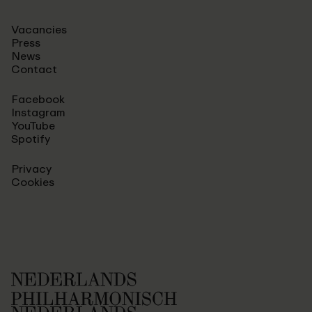
Vacancies
Press
News
Contact
Facebook
Instagram
YouTube
Spotify
Privacy
Cookies