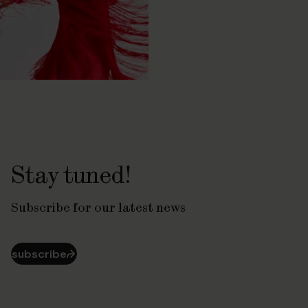
Stay tuned!
Subscribe for our latest news
subscribe
⮫