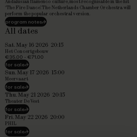
Andalusian flamenco culture, most recognisable in the hit
‘The Fire Dance’. The Netherlands Chamber Orchestra will
perform the popular orchestral version.
program notes
⮫
All dates
Sat. May 16 2026
20:15
Het Concertgebouw
€35.00 - €71.00
for sale
⮫
Sun. May 17 2026
15:00
Meervaart
for sale
⮫
Thu. May 21 2026
20:15
Theater De Vest
for sale
⮫
Fri. May 22 2026
20:00
PHIL
for sale
⮫