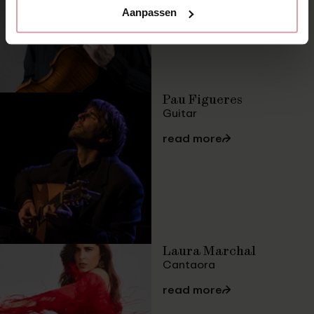
Aanpassen
Pau Figueres
Guitar
read more
⮫
Laura Marchal
Cantaora
read more
⮫