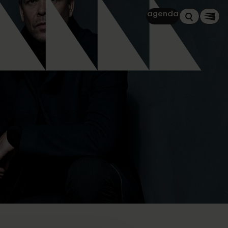
agenda
Zoeken
Men