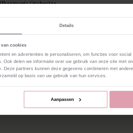
hilharmonic Orchestra,
nnish Radio Symphony
Finnish National Opera
Details
and, as of this season,
artistic director of the
 van cookies
ctor, Hannu Lintu has
ent en advertenties te personaliseren, om functies voor social
e New York Philharmonic
. Ook delen we informatie over uw gebruik van onze site met on
ng others. The
e. Deze partners kunnen deze gegevens combineren met andere i
 including works by
erzameld op basis van uw gebruik van hun services.
of Lutosławski's complete
Aanpassen