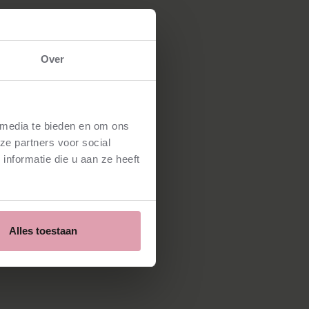
Over
 media te bieden en om ons
ze partners voor social
nformatie die u aan ze heeft
Alles toestaan