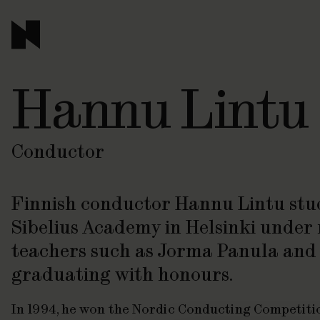
Hannu Lintu
Conductor
Finnish conductor Hannu Lintu stud
Sibelius Academy in Helsinki unde
teachers such as Jorma Panula and 
graduating with honours.
In 1994, he won the Nordic Conducting Competiti