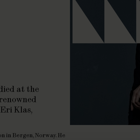
ied at the
r renowned
Eri Klas,
on in Bergen, Norway. He