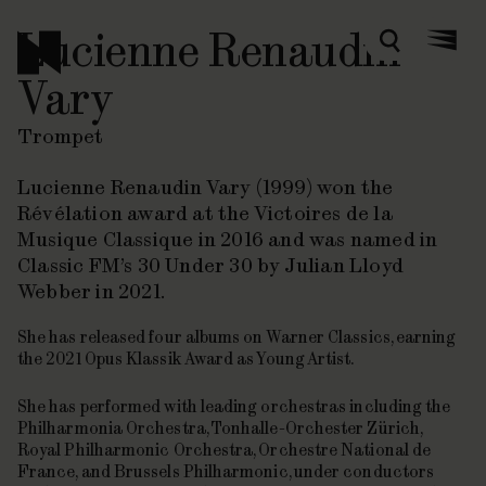
Lucienne Renaudin
Zoeken
Menu
Vary
Trompet
Lucienne Renaudin Vary (1999) won the
Révélation award at the Victoires de la
Musique Classique in 2016 and was named in
Classic FM’s
30 Under 30
by Julian Lloyd
Webber in 2021.
She has released four albums on Warner Classics, earning
the 2021 Opus Klassik Award as Young Artist.
She has performed with leading orchestras including the
Philharmonia Orchestra, Tonhalle-Orchester Zürich,
Royal Philharmonic Orchestra, Orchestre National de
France, and Brussels Philharmonic, under conductors