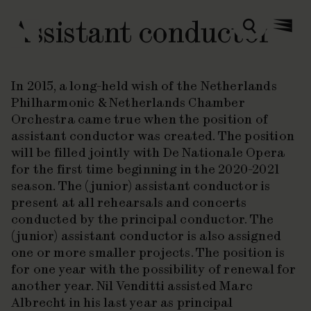
Assistant conductor
Zoeken
Menu
In 2015, a long-held wish of the Netherlands
Philharmonic & Netherlands Chamber
Orchestra came true when the position of
assistant conductor was created. The position
will be filled jointly with De Nationale Opera
for the first time beginning in the 2020-2021
season. The (junior) assistant conductor is
present at all rehearsals and concerts
conducted by the principal conductor. The
(junior) assistant conductor is also assigned
one or more smaller projects. The position is
for one year with the possibility of renewal for
another year. Nil Venditti assisted Marc
Albrecht in his last year as principal