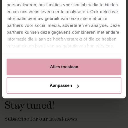
personaliseren, om functies voor social media te bieden
Gilbert and Sir Donald Runnicles, among others. He has
previously worked with Christoph Eschenbach and
en om ons websiteverkeer te analyseren. Ook delen we
conducted orchestras such as the Konzerthausorchester
informatie over uw gebruik van onze site met onze
Berlin, the Romanian Chamber Orchestra and the
partners voor social media, adverteren en analyse. Deze
Orchestre Victor Hugo. Kyungmin is looking forward to the
partners kunnen deze gegevens combineren met andere
new season and says:
“Dear musicians and staff, I am deeply
informatie die u aan ze heeft verstrekt of die ze hebben
thankful to be part of this wonderful society. Let’s have a
sincere relationship for our future.”
verzameld op basis van uw gebruik van hun services.
Made possible by:
Alles toestaan
Aanpassen
Stay tuned!
Subscribe for our latest news