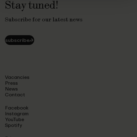
Stay tuned!
Subscribe for our latest news
subscribe
⮫
Vacancies
Press
News
Contact
Facebook
Instagram
YouTube
Spotify