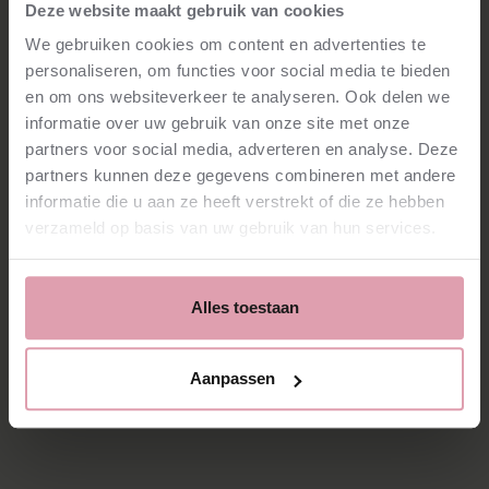
Netherlands Philharmonic since 2009. Her refined playing
Deze website maakt gebruik van cookies
touches both fellow musicians and audiences alike. In
We gebruiken cookies om content en advertenties te
addition to her role in the orchestra, she is a principal
personaliseren, om functies voor social media te bieden
subject teacher at the Conservatorium van Amsterdam
and is active in various chamber music and solo projects,
en om ons websiteverkeer te analyseren. Ook delen we
both at home and abroad.
informatie over uw gebruik van onze site met onze
partners voor social media, adverteren en analyse. Deze
partners kunnen deze gegevens combineren met andere
informatie die u aan ze heeft verstrekt of die ze hebben
verzameld op basis van uw gebruik van hun services.
Contribute to the magic: a new harp for our orchestra
Alles toestaan
Aanpassen