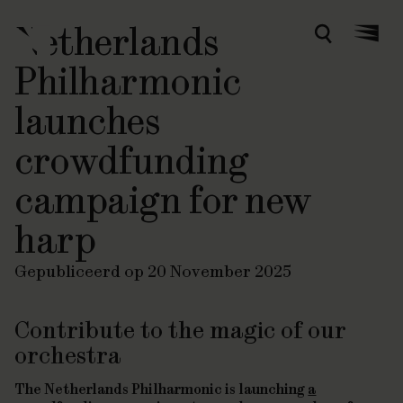
Netherlands
Zoeken
Menu
Philharmonic
launches
crowdfunding
campaign for new
harp
Gepubliceerd op 20 November 2025
Contribute to the magic of our
orchestra
The Netherlands Philharmonic is launching
a