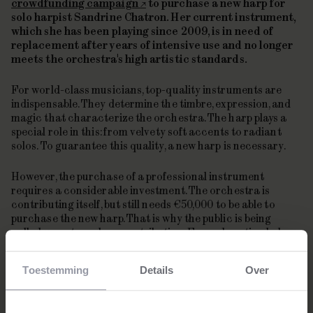
crowdfunding campaign
to purchase a new harp for
solo harpist Sandrine Chatron. Her current instrument,
which she has been playing since 2009, is in need of
replacement after years of intensive use and no longer
meets the orchestra's high artistic standards.
For world-class musicians, top-quality instruments are
indispensable. They determine the timbre, expression, and
magic that characterize the orchestra. The harp plays a
special role in this: from velvety soft accents to radiant
solos. To guarantee this quality, a new harp is necessary.
However, the purchase of a professional instrument
requires a considerable investment. The orchestra is
contributing itself, but still needs €50,000 to be able to
purchase the new harp. That is why the public is being
called upon to make a contribution. Every donation helps
to preserve the unique sound of the harp within the
orchestra.
Toestemming
Details
Over
About Sandrine Chatron
Sandrine Chatron has been the principal harpist of the