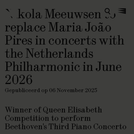
Nikola Meeuwsen to
Zoeken
Menu
replace Maria João
Pires in concerts with
the Netherlands
Philharmonic in June
2026
Gepubliceerd op 06 November 2025
Winner of Queen Elisabeth
Competition to perform
Beethoven's Third Piano Concerto