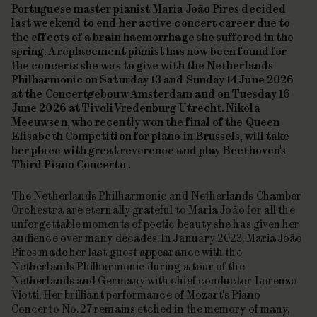
Portuguese master pianist Maria João Pires decided
last weekend to end her active concert career due to
the effects of a brain haemorrhage she suffered in the
spring. A replacement pianist has now been found for
the concerts she was to give with the Netherlands
Philharmonic on Saturday 13 and Sunday 14 June 2026
at the Concertgebouw Amsterdam and on Tuesday 16
June 2026 at TivoliVredenburg Utrecht. Nikola
Meeuwsen, who recently won the final of the Queen
Elisabeth Competition for piano in Brussels, will take
her place with great reverence and play Beethoven's
Third Piano Concerto
.
The Netherlands Philharmonic and Netherlands Chamber
Orchestra are eternally grateful to Maria João for all the
unforgettable moments of poetic beauty she has given her
audience over many decades. In January 2023, Maria João
Pires made her last guest appearance with the
Netherlands Philharmonic during a tour of the
Netherlands and Germany with chief conductor Lorenzo
Viotti. Her brilliant performance of Mozart's
Piano
Concerto No. 27
remains etched in the memory of many,