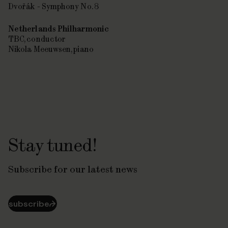
Dvořák - Symphony No. 8
Netherlands Philharmonic
TBC, conductor
Nikola Meeuwsen, piano
Stay tuned!
Subscribe for our latest news
subscribe
⮫