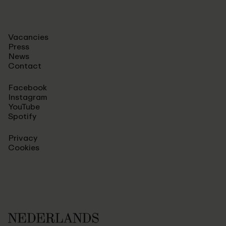
Vacancies
Press
News
Contact
Facebook
Instagram
YouTube
Spotify
Privacy
Cookies