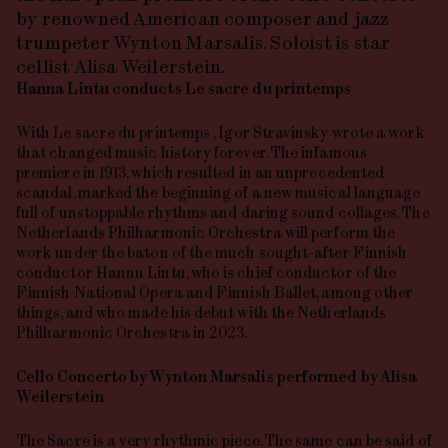
by renowned American composer and jazz
trumpeter Wynton Marsalis. Soloist is star
cellist Alisa Weilerstein.
Hanna
Lintu
conducts
Le
sacre
du
printemps
With
Le
sacre
du
printemps
, Igor Stravinsky wrote a work
that changed music history forever. The infamous
premiere in 1913, which resulted in an unprecedented
scandal, marked the beginning of a new musical language
full of unstoppable rhythms and daring sound collages. The
Netherlands Philharmonic Orchestra will perform the
work under the baton of the much sought-after Finnish
conductor Hannu Lintu, who is chief conductor of the
Finnish National Opera and Finnish Ballet, among other
things, and who made his debut with the Netherlands
Philharmonic Orchestra in 2023.
Cello Concerto
by
Wynton
Marsalis
performed
by
Alisa
Weilerstein
The Sacre is a very rhythmic piece. The same can be said of