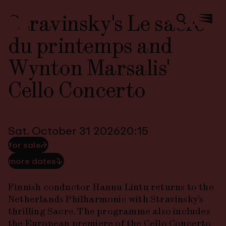
Stravinsky's Le sacre
Zoeken
Menu
du printemps and
Wynton Marsalis'
Cello Concerto
Sat. October 31 2026
20:15
for sale
⮫
more dates
⮯
Finnish conductor Hannu Lintu returns to the
Netherlands Philharmonic with Stravinsky's
thrilling
Sacre
. The programme also includes
the European premiere of the
Cello Concerto