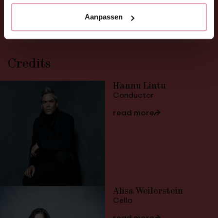
Orchestra
Nederlands Philharmonisch
Aanpassen
Credits
Hannu Lintu
Conductor
read more
⮫
Alisa Weilerstein
Cello
read more
⮫