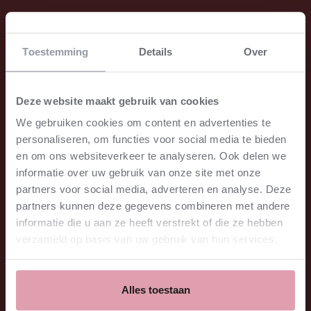
All dates
Toestemming
Details
Over
Sat. October 31 2026
20:15
Het Concertgebouw
€29.00 - €78.00
Deze website maakt gebruik van cookies
for sale
⮫
We gebruiken cookies om content en advertenties te
Mon. November 02 2026
20:15
personaliseren, om functies voor social media te bieden
Het Concertgebouw
€21.00 - €65.00
en om ons websiteverkeer te analyseren. Ook delen we
for sale
⮫
informatie over uw gebruik van onze site met onze
partners voor social media, adverteren en analyse. Deze
partners kunnen deze gegevens combineren met andere
Location
informatie die u aan ze heeft verstrekt of die ze hebben
Het Concertgebouw
Grote Zaal
verzameld op basis van uw gebruik van hun services.
Amsterdam
Price
€29.00 - €78.00
Program
Alles toestaan
Marsalis - Cello Concerto (European premiere)
Stravinsky - Le sacre du printemps