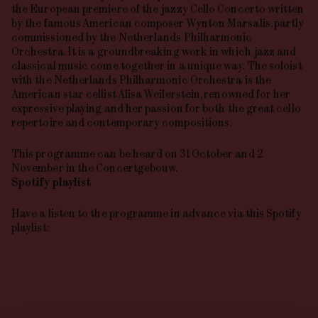
the European premiere of the jazzy Cello Concerto written
by the famous American composer Wynton Marsalis, partly
commissioned by the Netherlands Philharmonic
Orchestra. It is a groundbreaking work in which jazz and
classical music come together in a unique way. The soloist
with the Netherlands Philharmonic Orchestra is the
American star cellist Alisa Weilerstein, renowned for her
expressive playing and her passion for both the great cello
repertoire and contemporary compositions.
This programme can be heard on 31 October and 2
November in the Concertgebouw.
Spotify playlist
Have a listen to the programme in advance via this Spotify
playlist: