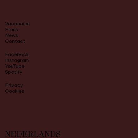
Vacancies
Press
News
Contact
Facebook
Instagram
YouTube
Spotify
Privacy
Cookies