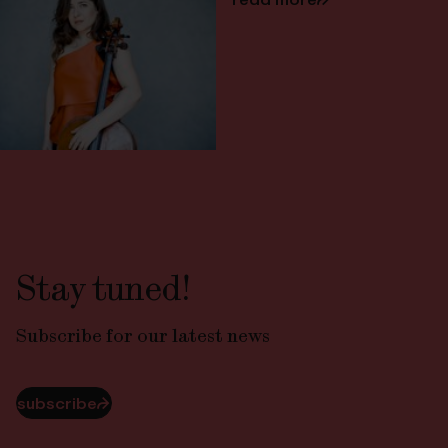
Stay tuned!
Subscribe for our latest news
subscribe
⮫